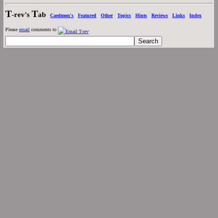
T
T
-rev's
ab
Caedmon's
Featured
Other
Topics
Hints
Reviews
Links
Index
Please
email
comments to
.