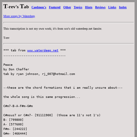
T
T
-rev's
ab
Caedmon's
Featured
Other
Topics
Hints
Reviews
Links
Index
More songs by Waterdeep
This transcription is not my own work; it's from sco's old waterdeep.net fansite.
T-rev
*** tab from 
www.waterdeep.net
 ***

----------------------------------

Peace

by Don Chaffer

tab by ryan johnson, rj_007@hotmail.com

--these are the chord formations that i am really unsure about---

the whole song is this same progression...

C#m7-B-A-F#m-G#m

C#msus7 or C#m7- [91111900]  (those are 11's not 1's)

B- [799800]

A- [577600]

F#m- [244222]
