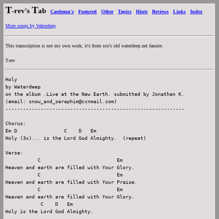
T
T
-rev's
ab
Caedmon's
Featured
Other
Topics
Hints
Reviews
Links
Index
More songs by Waterdeep
This transcription is not my own work; it's from sco's old waterdeep.net fansite.
T-rev
Holy

by Waterdeep

on the album .Live at the New Earth. submitted by Jonathan K.

(email: snow_and_seraphim@ccnmail.com)

-------------------------------------------------------------

Chorus:

Em D                C    D   Em

Holy (3x)... is the Lord God Almighty.  (repeat)

Verse:

           C                          Em

Heaven and earth are filled with Your Glory.

           C                          Em

Heaven and earth are filled with Your Praise.

           C                          Em

Heaven and earth are filled with Your Glory.

            C    D   Em

Holy is the Lord God Almighty.
