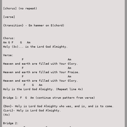
[chorus] (no repeat)

[verse]

{transition} - Em hammer on E(chord)

Chorus:

Am G F    G   Am

Holy (3x)... is the Lord God Almighty.

Verse:

           F                          Am

Heaven and earth are filled with Your Glory.

           F                          Am

Heaven and earth are filled with Your Praise.

           F                          Am

Heaven and earth are filled with Your Glory.

            F    G   Am

Holy is the Lord God Almighty. (Repeat line 4x)

Bridge 1: F  G  Am (continue strum pattern from verse)

{Don}- Holy is Lord God Almighty who was, and is, and is to come.

{Lori}- Holy is Lord God Almighty.

(4x)

Bridge 2:
