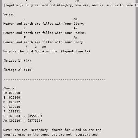
            F            G             Am

{Together}- Holy is Lord God Almighty, who was, and is, and is to come (6
Verse:

           F                          Am

Heaven and earth are filled with Your Glory.

           F                          Am

Heaven and earth are filled with Your Praise.

           F                          Am

Heaven and earth are filled with Your Glory.

            F    G   Am

Holy is the Lord God Almighty. (Repeat line 2x)

[bridge 1] (4x)

[bridge 2] (11x)

-------------------------------------------------------

Chords:

Em(022000)

E (022100)

D (XX0232)

C (X32010)

F (133211)

G (320033) - (355433)

Am(X02210) - (577555)

Note: the two .secondary. chords for G and Am are the

ones is used in the song, but are not necessary and
