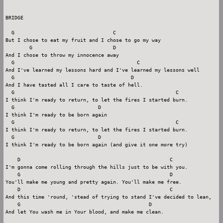
BRIDGE

  G                                 C

But I chose to eat my fruit and I chose to go my way

        G                           D

And I chose to throw my innocence away

  G                                         C

And I've learned my lessons hard and I've learned my lessons well

  G                                       D

And I have tasted all I care to taste of hell.

  G                                                      C

I think I'm ready to return, to let the fires I started burn.

  G                            D

I think I'm ready to be born again

  G                                                      C

I think I'm ready to return, to let the fires I started burn.

  G                            D

I think I'm ready to be born again (and give it one more try)

    D                                                  C

I'm gonna come rolling through the hills just to be with you.

    G                                                  D

You'll make me young and pretty again. You'll make me free.

    D                                                  C

And this time 'round, 'stead of trying to stand I've decided to lean,

    G                                           D

And let You wash me in Your blood, and make me clean.
