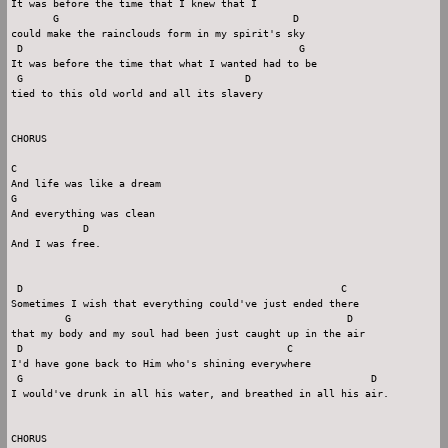
It was before the time that I knew that I

       G                                       D

could make the rainclouds form in my spirit's sky

 D                                              G

It was before the time that what I wanted had to be

 G                                     D

tied to this old world and all its slavery

CHORUS

C

And life was like a dream

G

And everything was clean

            D

And I was free.

 D                                                     C

Sometimes I wish that everything could've just ended there

         G                                              D

that my body and my soul had been just caught up in the air

 D                                            C

I'd have gone back to Him who's shining everywhere

 G                                                          D

I would've drunk in all his water, and breathed in all his air.

CHORUS
