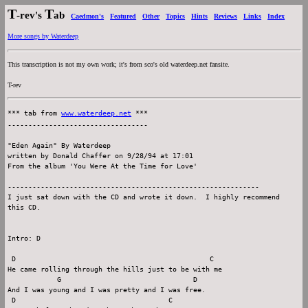
T
T
-rev's
ab
Caedmon's
Featured
Other
Topics
Hints
Reviews
Links
Index
More songs by Waterdeep
This transcription is not my own work; it's from sco's old waterdeep.net fansite.
T-rev
*** tab from 
www.waterdeep.net
 ***

----------------------------------

"Eden Again" By Waterdeep

written by Donald Chaffer on 9/28/94 at 17:01

From the album 'You Were At the Time for Love'

-------------------------------------------------------------

I just sat down with the CD and wrote it down.  I highly recommend

this CD.

Intro: D

 D                                               C

He came rolling through the hills just to be with me

            G                                D

And I was young and I was pretty and I was free.

 D                                     C
